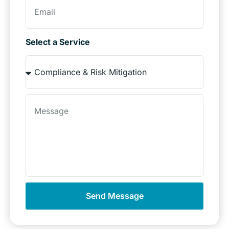
Select a Service
Send Message