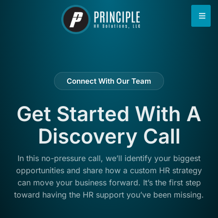
content
Connect With Our Team
Get Started With A
Discovery Call
In this no-pressure call, we’ll identify your biggest
opportunities and share how a custom HR strategy
can move your business forward. It’s the first step
toward having the HR support you’ve been missing.