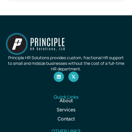
Principle HR Solutions provides custom, fractional HR support
to small and midsize businesses without the cost of a full-time
HR department.
Quick Links
About
Services
Contact
OTHER LINKS