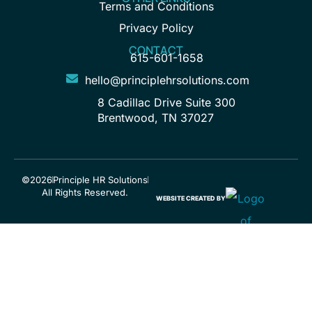
Terms and Conditions
Privacy Policy
CONTACT
615-601-1658
hello@principlehrsolutions.com
8 Cadillac Drive Suite 300
Brentwood, TN 37027
©2026
Principle HR Solutions
All Rights Reserved.
WEBSITE CREATED BY